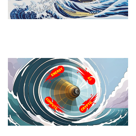
Part I - The Next Wave
Feb 12, 2025
5 min read