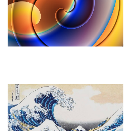
Dec 27, 2025
6 min read
Part II - Ride the Wave
Nov 11, 2025
6 min read