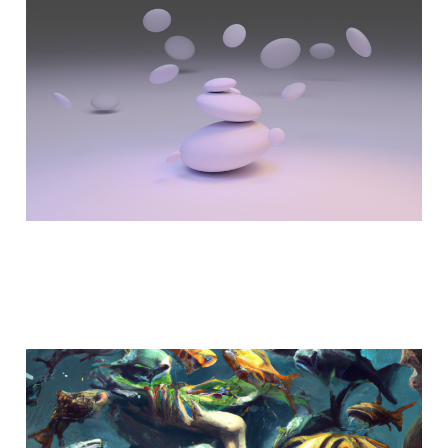
Game Changers
Jul 10, 2023
5 min read
AI - After the Frenzy
Feb 14, 2023
5 min read