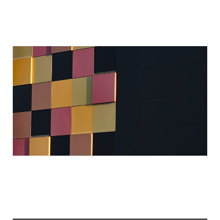
Assimilated AI
Sep 1, 2024
4 min read