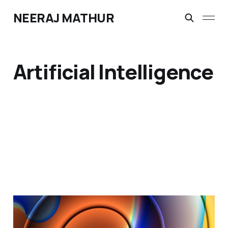
NEERAJ MATHUR
Artificial Intelligence
Dotcom Vibes