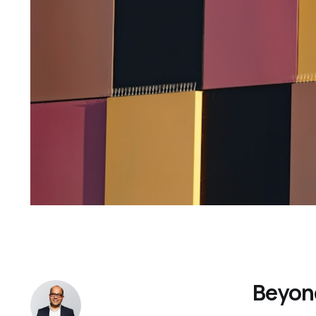
Beyond