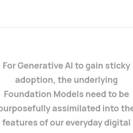
For Generative AI to gain sticky
adoption, the underlying
Foundation Models need to be
purposefully assimilated into th
features of our everyday digital