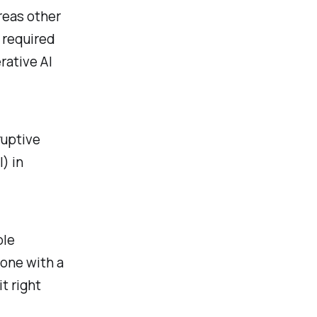
reas other
l required
rative AI
ruptive
) in
ple
yone with a
t right