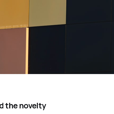
 the novelty