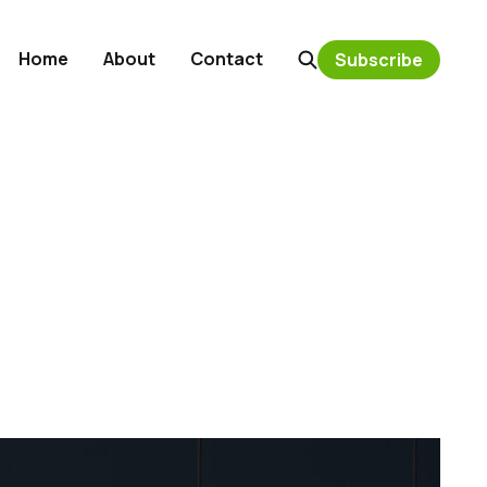
Home
About
Contact
Subscribe