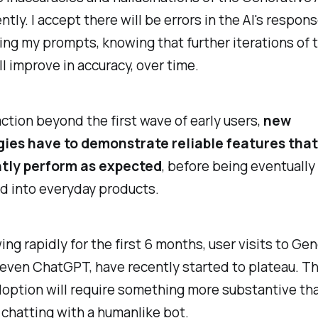
ntly. I accept there will be errors in the AI's respon
ing my prompts, knowing that further iterations of 
l improve in accuracy, over time.
action beyond the first wave of early users,
new
ies have to demonstrate reliable features that
tly perform as expected
, before being eventually
d into everyday products.
ing rapidly for the first 6 months, user visits to Gen
 even ChatGPT, have recently started to plateau. T
option will require something more substantive tha
 chatting with a humanlike bot.