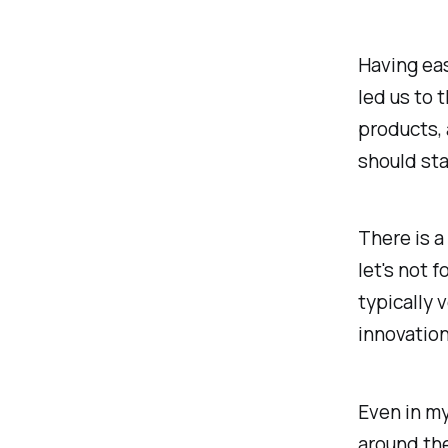
Having eas
led us to 
products, 
should sta
There is a
let's not 
typically 
innovation
Even in my
around the