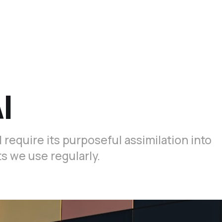
I
 require its purposeful assimilation into
 we use regularly.