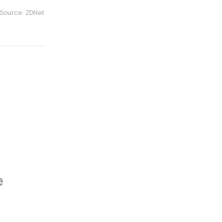
Source: ZDNet
e