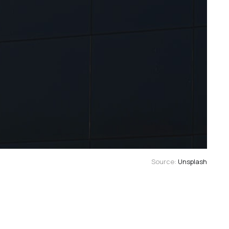
Source: 
Unsplash