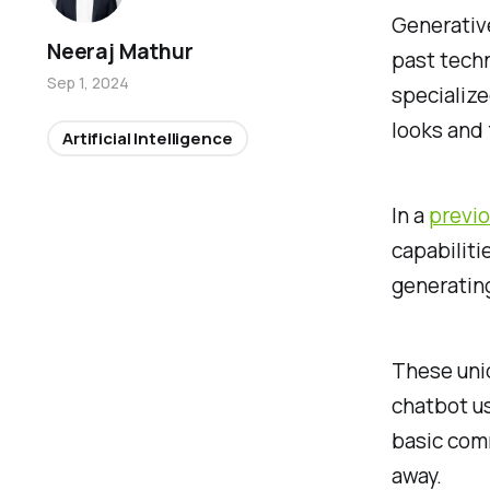
Generative
Neeraj Mathur
past techn
Sep 1, 2024
specialize
looks and 
Artificial Intelligence
In a
previo
capabiliti
generating
These uniq
chatbot us
basic comm
away.