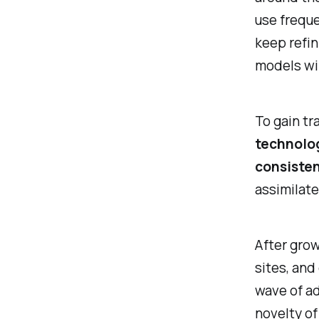
use freque
keep refin
models wil
To gain tr
technolog
consisten
assimilate
After grow
sites, and
wave of ad
novelty of