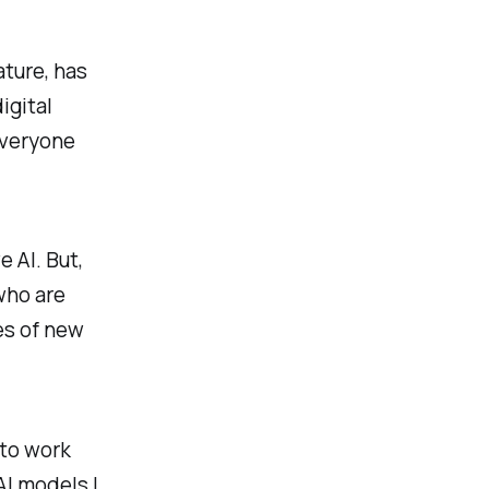
ature, has
igital
everyone
 AI. But,
 who are
ges of new
 to work
AI models I