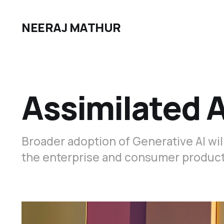
NEERAJ MATHUR
Assimilated A
Broader adoption of Generative AI will
the enterprise and consumer products