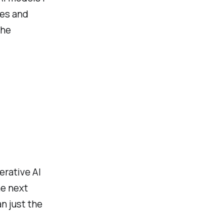
ses and
the
erative AI
he next
n just the