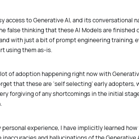
y access to Generative AI, and its conversational n
the false thinking that these AI Models are finished d
and with just a bit of prompt engineering training, 
rt using them as-is.
 lot of adoption happening right now with Generative
forget that these are ‘self selecting’ early adopters,
very forgiving of any shortcomings in the initial sta
.
 personal experience, I have implicitly learned how
 inaccuracies and hallucinations of the Generative 