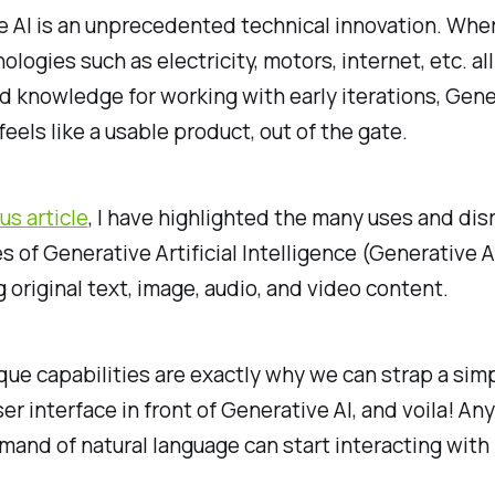
 AI is an unprecedented technical innovation. Whe
ologies such as electricity, motors, internet, etc. al
d knowledge for working with early iterations, Gene
feels like a usable product, out of the gate.
us article
, I have highlighted the many uses and dis
es of Generative Artificial Intelligence (Generative AI
 original text, image, audio, and video content.
ue capabilities are exactly why we can strap a sim
er interface in front of Generative AI, and voila! An
and of natural language can start interacting with i