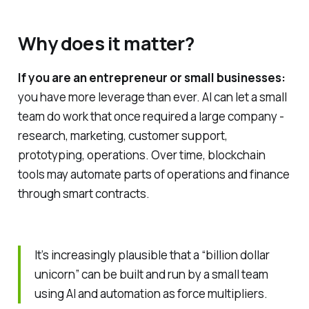
Why does it matter?
If you are an entrepreneur or small businesses:
you have more leverage than ever. AI can let a small
team do work that once required a large company -
research, marketing, customer support,
prototyping, operations. Over time, blockchain
tools may automate parts of operations and finance
through smart contracts.
It’s increasingly plausible that a “billion dollar
unicorn” can be built and run by a small team
using AI and automation as force multipliers.