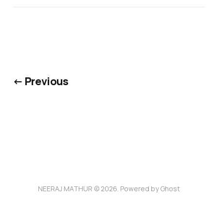
← Previous
NEERAJ MATHUR © 2026. Powered by
Ghost