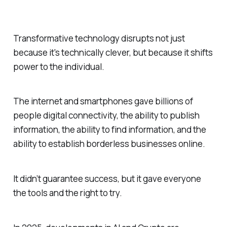
Transformative technology disrupts not just
because it's technically clever, but because it shifts
power to the individual.
The internet and smartphones gave billions of
people digital connectivity, the ability to publish
information, the ability to find information, and the
ability to establish borderless businesses online.
It didn’t guarantee success, but it gave everyone
the tools and the right to try.