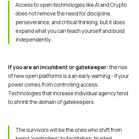
Access to open technologies like AI and Crypto
does not remove the need for discipline,
perseverance, and critical thinking, but it does
expand what you can teach yourself and build
independently.
If you are an incumbent or gatekeeper:
the rise
of new open platforms is a an early warning - if your
power comes from controlling access.
Technologies that increase individual agency tend
to shrink the domain of gatekeepers.
The survivors will be the ones who shift from
being “controllers” to facilitators, trusted