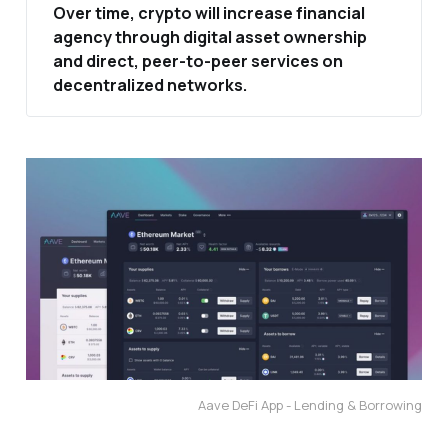
Over time, crypto will increase financial 
agency through digital asset ownership 
and direct, peer‑to‑peer services on 
decentralized networks.
Aave DeFi App - Lending & Borrowing