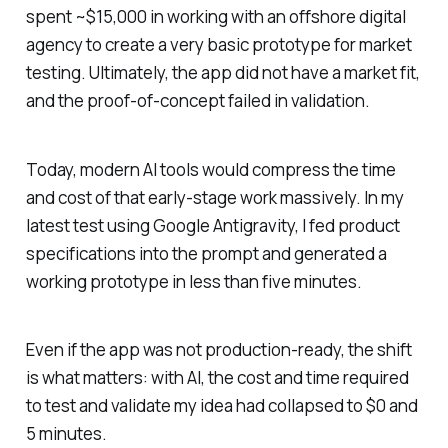
spent ~$15,000 in working with an offshore digital
agency to create a very basic prototype for market
testing. Ultimately, the app did not have a market fit,
and the proof-of-concept failed in validation.
Today, modern AI tools would compress the time
and cost of that early-stage work massively. In my
latest test using Google Antigravity, I fed product
specifications into the prompt and generated a
working prototype in less than five minutes.
Even if the app was not production-ready, the shift
is what matters: with AI, the cost and time required
to test and validate my idea had collapsed to $0 and
5 minutes.