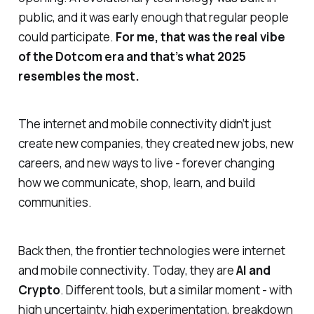
public, and it was early enough that regular people
could participate.
For me, that was the real vibe
of the Dotcom era and that’s what 2025
resembles the most.
The internet and mobile connectivity didn’t just
create new companies, they created new jobs, new
careers, and new ways to live - forever changing
how we communicate, shop, learn, and build
communities.
Back then, the frontier technologies were internet
and mobile connectivity. Today, they are
AI and
Crypto
. Different tools, but a similar moment - with
high uncertainty, high experimentation, breakdown