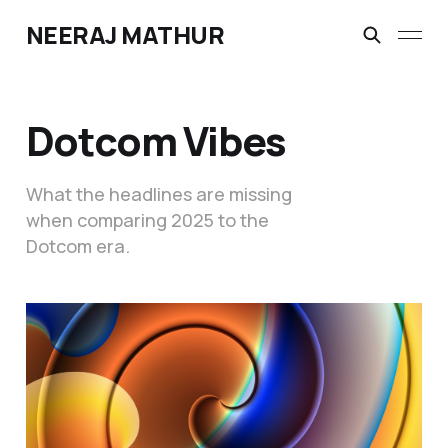
NEERAJ MATHUR
Dotcom Vibes
What the headlines are missing
when comparing 2025 to the
Dotcom era.