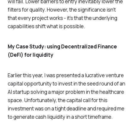
will fail. Lower barriers to entry inevitably lower the
filters for quality. However, the significance isn’t
that every project works - it’s that the underlying
capabilities shift what is possible.
My Case Study: using Decentralized Finance
(DeFi) for liquidity
Earlier this year, I was presented a lucrative venture
capital opportunity to invest in the seed round of an
AI startup solving a major problem in the healthcare
space. Unfortunately, the capital call for this
investment was on a tight deadline and required me
to generate cash liquidity in a short timeframe.