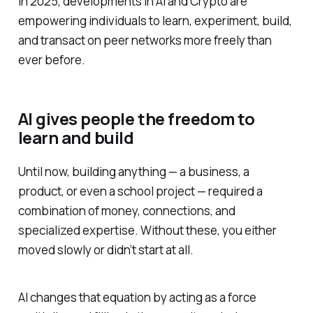
In 2025, developments in AI and Crypto are
empowering individuals to learn, experiment, build,
and transact on peer networks more freely than
ever before.
AI gives people the freedom to
learn and build
Until now, building anything — a business, a
product, or even a school project — required a
combination of money, connections, and
specialized expertise. Without these, you either
moved slowly or didn’t start at all.
AI changes that equation by acting as a force