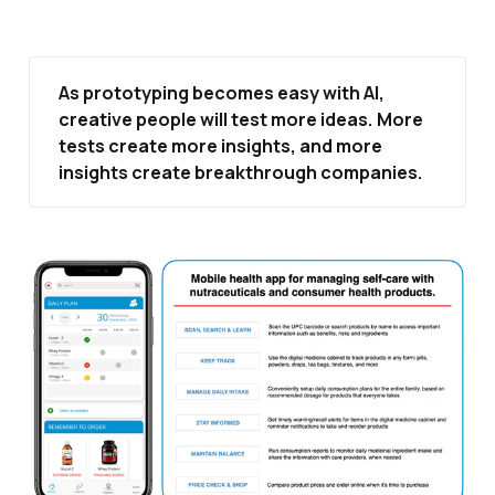
As prototyping becomes easy with AI, 
creative people will test more ideas. More 
tests create more insights, and more 
insights create breakthrough companies.