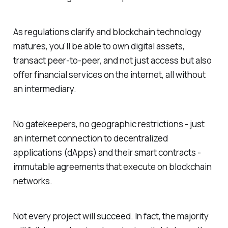
As regulations clarify and blockchain technology
matures, you'll be able to own digital assets,
transact peer-to-peer, and not just access but also
offer financial services on the internet, all without
an intermediary.
No gatekeepers, no geographic restrictions - just
an internet connection to decentralized
applications (dApps) and their smart contracts -
immutable agreements that execute on blockchain
networks.
Not every project will succeed. In fact, the majority