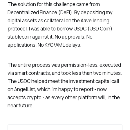
The solution for this challenge came from
Decentralized Finance (DeFi). By depositing my
digital assets as collateral on the Aave lending
protocol, I was able to borrow USDC (USD Coin)
stablecoin against it. No approvals. No
applications. No KYC/AML delays.
The entire process was permission-less, executed
via smart contracts, and took less than two minutes.
The USDC helped meet the investment capital call
on AngelList, which I'm happy to report - now
accepts crypto - as every other platform will, in the
near future.