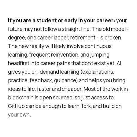
If you are a student or early in your career:
your
future may not follow a straight line. The old model -
degree, one career ladder, retirement - is broken.
The new reality will likely involve continuous
learning, frequent reinvention, and jumping
headfirst into career paths that don’t exist yet. AI
gives you on‑demand learning (explanations,
practice, feedback, guidance) and helps you bring
ideas to life, faster and cheaper. Most of the work in
blockchain is open sourced, so just access to
GitHub can be enough to learn, fork, and build on
your own.