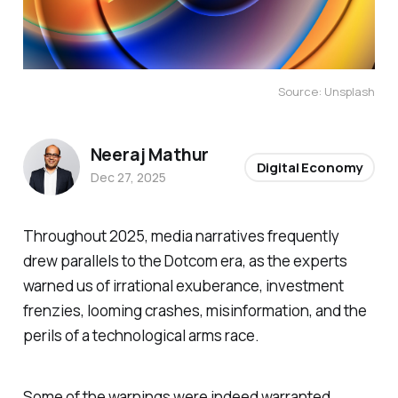
Source: Unsplash
Neeraj Mathur
Digital Economy
Dec 27, 2025
Throughout 2025, media narratives frequently
drew parallels to the Dotcom era, as the experts
warned us of irrational exuberance, investment
frenzies, looming crashes, misinformation, and the
perils of a technological arms race.
Some of the warnings were indeed warranted.