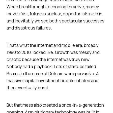
When breakthrough technologies arrive, money
moves fast, future is unclear, opportunists rush in,
and inevitably we see both spectacular successes
and disastrous failures.
That's what the internet and mobile era, broadly
1990 to 2010, looked like. Growth was messy and
chaotic because the internet was truly new.
Nobody had a playbook. Lots of startups failed.
Scams in the name of Dotcom were pervasive. A
massive capital investment bubble inflated and
then eventually burst.
But that mess also created a once-in-a-generation
opening. A revolutionary technology was built in