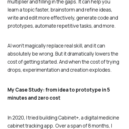
multiplier and filling in the gaps. It can help you
learn a topic faster, brainstorm and refine ideas,
write and edit more effectively, generate code and
prototypes, automate repetitive tasks, and more.
AI won’t magically replace real skill, and it can
absolutely be wrong. But it dramatically lowers the
cost of getting started. And when the cost of trying
drops, experimentation and creation explodes.
My Case Study: from idea to prototype in 5
minutes and zero cost
In 2020, I tried building Cabinet+, a digital medicine
cabinet tracking app. Over a span of 8 months, I