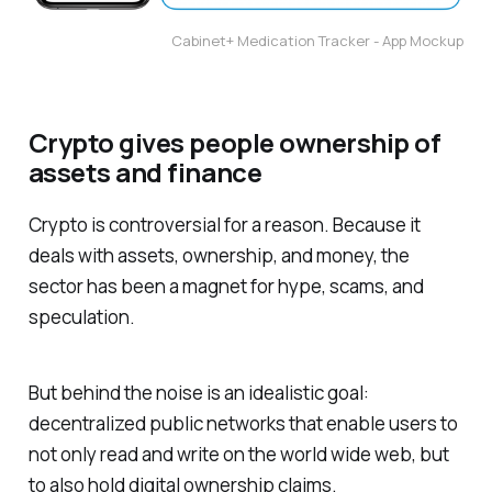
Cabinet+ Medication Tracker - App Mockup
Crypto gives people ownership of
assets and finance
Crypto is controversial for a reason. Because it
deals with assets, ownership, and money, the
sector has been a magnet for hype, scams, and
speculation.
But behind the noise is an idealistic goal:
decentralized public networks that enable users to
not only read and write on the world wide web, but
to also hold digital ownership claims.