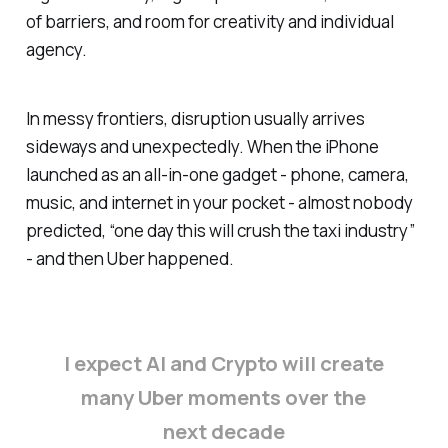
of barriers, and room for creativity and individual
agency.
In messy frontiers, disruption usually arrives
sideways and unexpectedly. When the iPhone
launched as an all‑in‑one gadget - phone, camera,
music, and internet in your pocket - almost nobody
predicted, “one day this will crush the taxi industry”
- and then Uber happened.
I expect AI and Crypto will create
many Uber moments over the
next decade