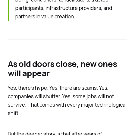
participants, infrastructure providers, and
partners in value creation.
As old doors close, new ones
will appear
Yes, there’s hype. Yes, there are scams. Yes,
companies will shutter. Yes, some jobs will not
survive. That comes with every major technological
shift.
But the deeper story is that after years of