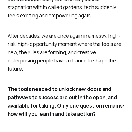
stagnation within walled gardens, tech suddenly
feels exciting and empowering again.
After decades, we are once again in a messy, high-
risk, high-opportunity moment where the tools are
new, the rules are forming, and creative
enterprising people have a chance to shape the
future.
The tools needed to unlock new doors and
pathways to success are out in the open, and
available for taking. Only one question remains:
how will you lean in and take action?