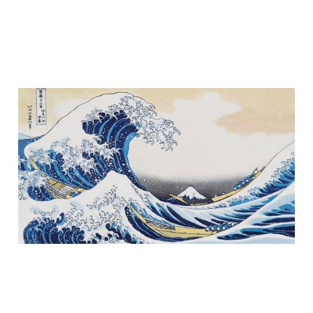
Part II - Ride the Wave
Nov 11, 2025
6 min read