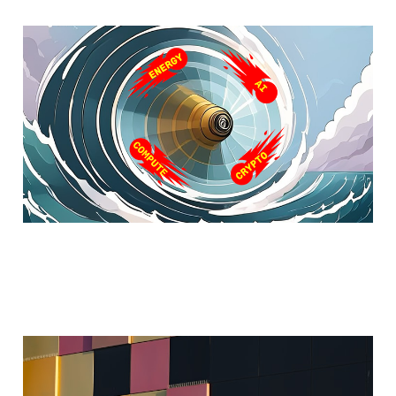
Part I - The Next Wave
Feb 12, 2025
5 min read
Assimilated AI
Sep 1, 2024
4 min read