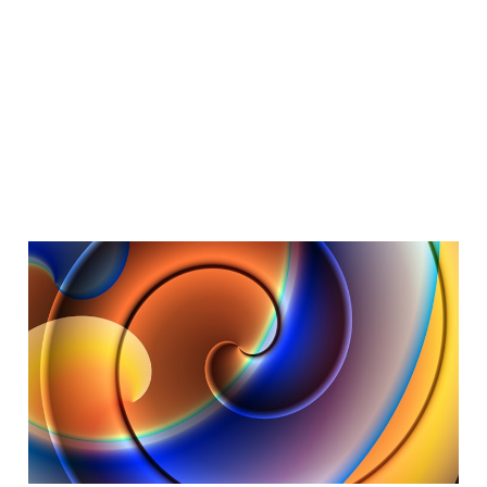
Dotcom Vibes
Dec 27, 2025
6 min read