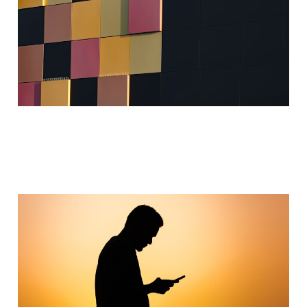
Behavior Engineering
Jan 31, 2024
2 min read