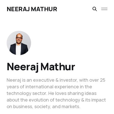
NEERAJ MATHUR
Neeraj Mathur
Neeraj is an executive & investor, with over 25
years of international experience in the
technology sector. He loves sharing ideas
about the evolution of technology & its impact
on business, society, and markets.