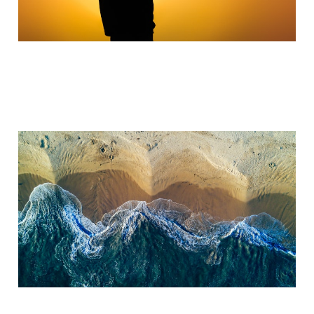
Turning Tide
Jul 21, 2023
3 min read