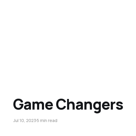
Game Changers
Jul 10, 2023
5 min read