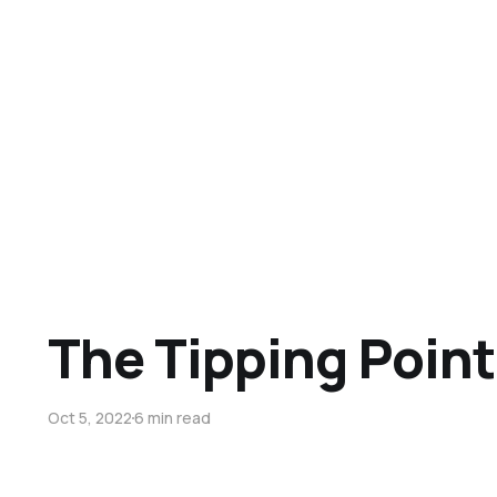
The Tipping Point
Oct 5, 2022
6 min read