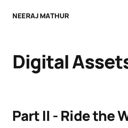
NEERAJ MATHUR
Digital Asset
Part II - Ride the