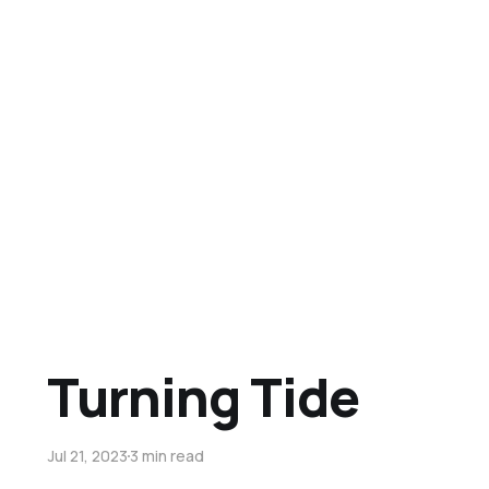
Turning Tide
Jul 21, 2023
3 min read