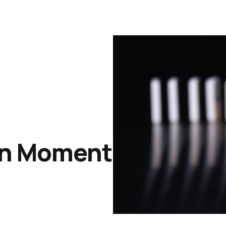
an Moment