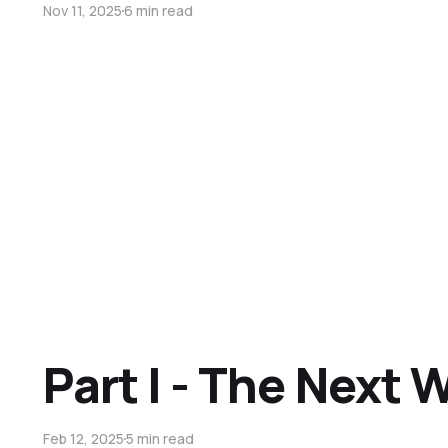
Nov 11, 2025
6 min read
Part I - The Next 
Feb 12, 2025
5 min read