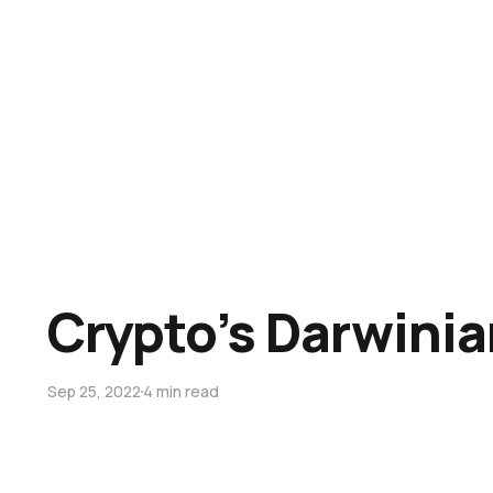
Crypto’s Darwini
Sep 25, 2022
4 min read