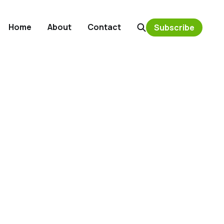
Home
About
Contact
Subscribe