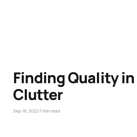
Finding Quality in
Clutter
Sep 18, 2022
7 min read