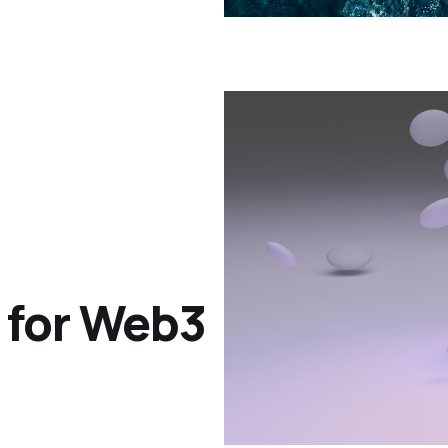
 for Web3