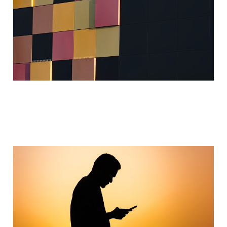
Sep 1, 2024
4 min read
Behavior Engineering
Jan 31, 2024
2 min read