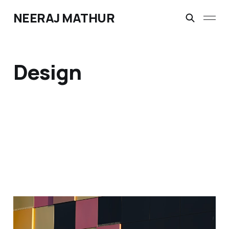
NEERAJ MATHUR
Design
Assimilated AI