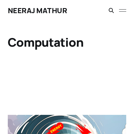
NEERAJ MATHUR
Computation
Part I - The Next Wave