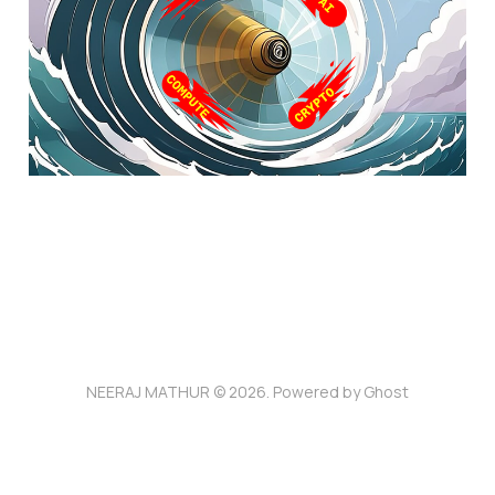
Feb 12, 2025
5 min read
NEERAJ MATHUR © 2026. Powered by
Ghost